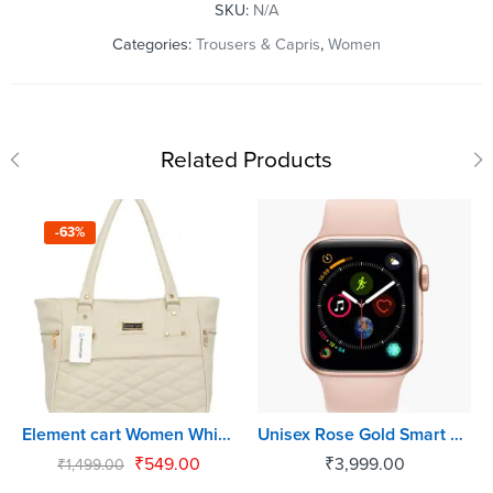
SKU:
N/A
Categories:
Trousers & Capris
,
Women
Related Products
-63%
Element cart Women White Shoulder Bag
Unisex Rose Gold Smart Watch
₹
549.00
₹
3,999.00
₹
1,499.00