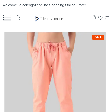
Welcome To celebgazeonline Shopping Online Store!
SALE