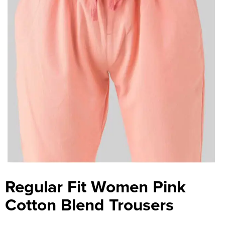
Regular Fit Women Pink
Cotton Blend Trousers