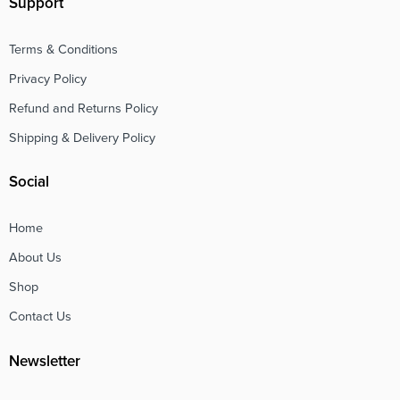
Support
Terms & Conditions
Privacy Policy
Refund and Returns Policy
Shipping & Delivery Policy
Social
Home
About Us
Shop
Contact Us
Newsletter