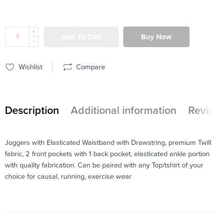
+
Add To Cart
Buy Now
-
Wishlist
Compare
Description
Additional information
Review
Joggers with Elasticated Waistband with Drawstring, premium Twill
fabric, 2 front pockets with 1 back pocket, elasticated ankle portion
with quality fabrication. Can be paired with any Top/tshirt of your
choice for causal, running, exercise wear