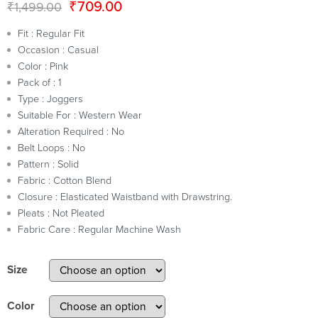
₹
709.00
₹
1,499.00
Fit : Regular Fit
Occasion : Casual
Color : Pink
Pack of : 1
Type : Joggers
Suitable For : Western Wear
Alteration Required : No
Belt Loops : No
Pattern : Solid
Fabric : Cotton Blend
Closure : Elasticated Waistband with Drawstring.
Pleats : Not Pleated
Fabric Care : Regular Machine Wash
Size
Color