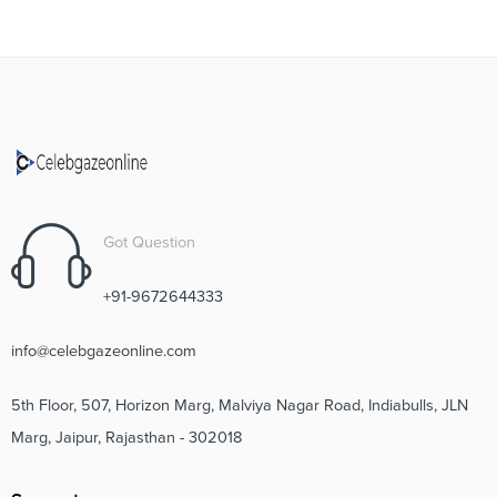
Got Question
+91-9672644333
info@celebgazeonline.com
5th Floor, 507, Horizon Marg, Malviya Nagar Road, Indiabulls, JLN
Marg, Jaipur, Rajasthan - 302018