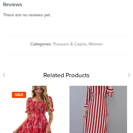
Reviews
There are no reviews yet.
Categories:
Trousers & Capris
,
Women
Related Products
SALE