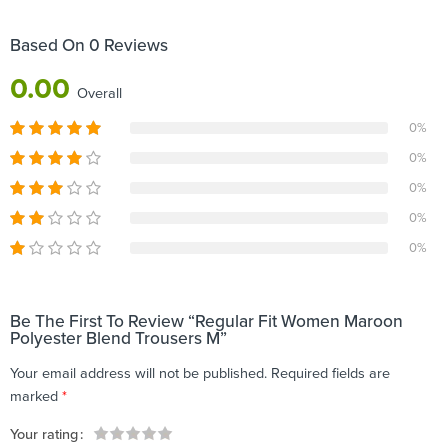
Based On 0 Reviews
0.00
Overall
0%
0%
0%
0%
0%
Be The First To Review “Regular Fit Women Maroon
Polyester Blend Trousers M”
Your email address will not be published.
Required fields are
marked
*
Your rating