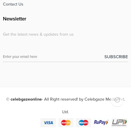
Contact Us
Newsletter
Get the latest news & updates from us
©
celebgazeonline
- All Right reserved! by Celebgaze Media Pvt.
Ltd.