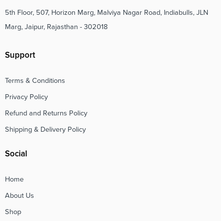
5th Floor, 507, Horizon Marg, Malviya Nagar Road, Indiabulls, JLN
Marg, Jaipur, Rajasthan - 302018
Support
Terms & Conditions
Privacy Policy
Refund and Returns Policy
Shipping & Delivery Policy
Social
Home
About Us
Shop