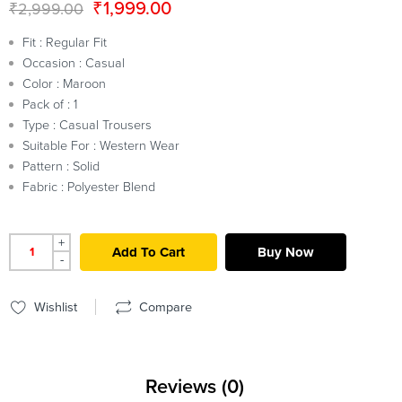
₹
1,999.00
₹
2,999.00
Fit : Regular Fit
Occasion : Casual
Color : Maroon
Pack of : 1
Type : Casual Trousers
Suitable For : Western Wear
Pattern : Solid
Fabric : Polyester Blend
+
Add To Cart
Buy Now
-
Wishlist
Compare
Reviews (0)