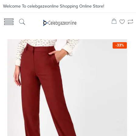
Welcome To celebgazeonline Shopping Online Store!
-33%