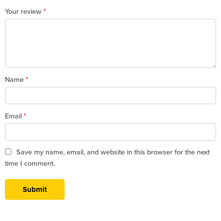
1
2
3
4
5
Your review
*
Name
*
Email
*
Save my name, email, and website in this browser for the next
time I comment.