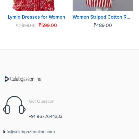
Lymio Dresses for Women
Women Striped Cotton Rayon Blend Straight Kurta
₹
599.00
₹
489.00
₹
2,999.00
Got Question
+91-9672644333
info@celebgazeonline.com