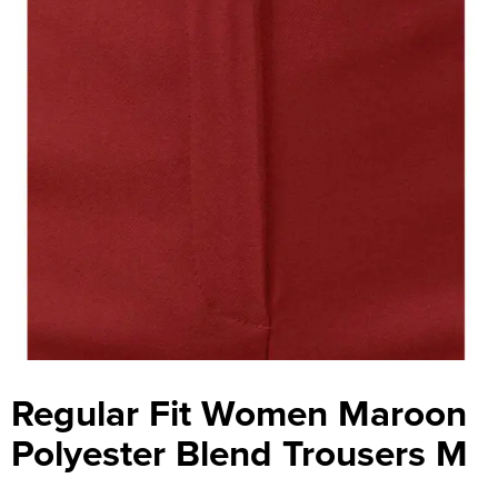
Regular Fit Women Maroon
Polyester Blend Trousers M