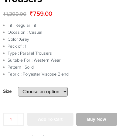
₹
759.00
₹
1,399.00
Fit : Regular Fit
Occasion : Casual
Color :Grey
Pack of : 1
Type : Parallel Trousers
Suitable For : Western Wear
Pattern : Solid
Fabric : Polyester Viscose Blend
Size
+
Add To Cart
Buy Now
-