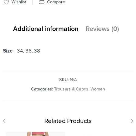
Wishlist
Compare
Additional information
Reviews (0)
Size
34, 36, 38
SKU:
N/A
Categories:
Trousers & Capris
,
Women
Related Products