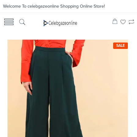
Welcome To celebgazeonline Shopping Online Store!
SALE