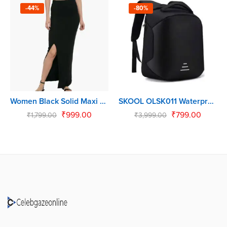
-44%
-80%
Women Black Solid Maxi Skirt
SKOOL OLSK011 Waterproof Backpack (Black, 30 L)
₹
999.00
₹
799.00
₹
1,799.00
₹
3,999.00