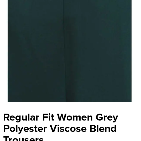
Regular Fit Women Grey
Polyester Viscose Blend
Trousers