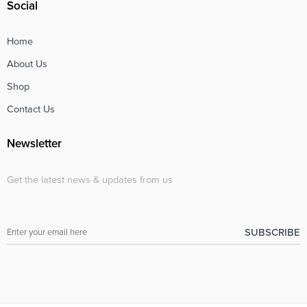
Social
Home
About Us
Shop
Contact Us
Newsletter
Get the latest news & updates from us