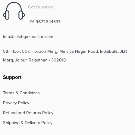
Got Question
+91-9672644333
info@celebgazeonline.com
5th Floor, 507, Horizon Marg, Malviya Nagar Road, Indiabulls, JLN
Marg, Jaipur, Rajasthan - 302018
Support
Terms & Conditions
Privacy Policy
Refund and Returns Policy
Shipping & Delivery Policy