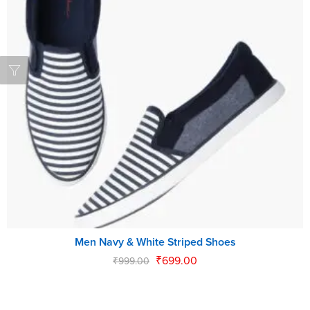
Men Navy & White Striped Shoes
₹
699.00
₹
999.00