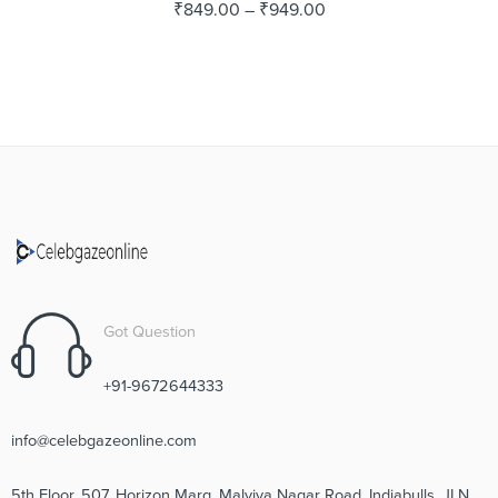
₹
849.00
–
₹
949.00
Got Question
+91-9672644333
info@celebgazeonline.com
5th Floor, 507, Horizon Marg, Malviya Nagar Road, Indiabulls, JLN