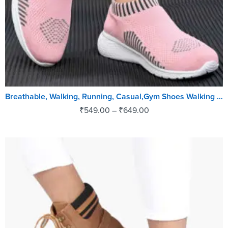
Breathable, Walking, Running, Casual,Gym Shoes Walking Shoes For Women (Pink, Black)
₹
549.00
–
₹
649.00