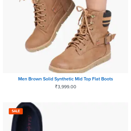
Men Brown Solid Synthetic Mid Top Flat Boots
₹
3,999.00
SALE