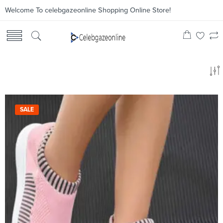
Welcome To celebgazeonline Shopping Online Store!
SALE