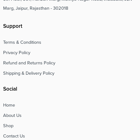
Marg, Jaipur, Rajasthan - 302018
Support
Terms & Conditions
Privacy Policy
Refund and Returns Policy
Shipping & Delivery Policy
Social
Home
About Us
Shop
Contact Us