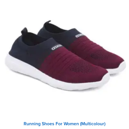
Running Shoes For Women (Multicolour)